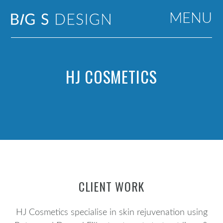
MENU
HJ COSMETICS
CLIENT WORK
HJ Cosmetics specialise in skin rejuvenation using