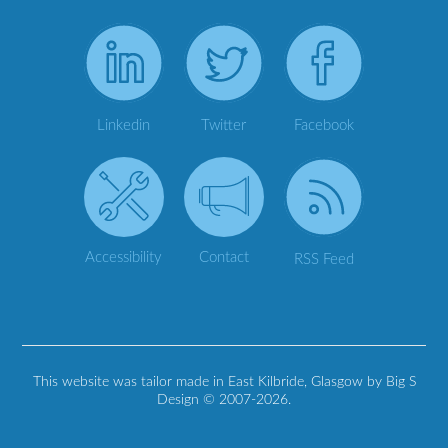
Linkedin
Twitter
Facebook
Accessibility
Contact
RSS Feed
This website was tailor made in East Kilbride, Glasgow by Big S
Design © 2007-2026.