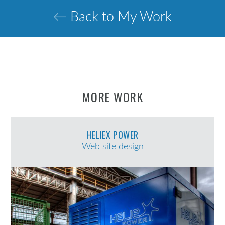
← Back to My Work
MORE WORK
HELIEX POWER
Web site design