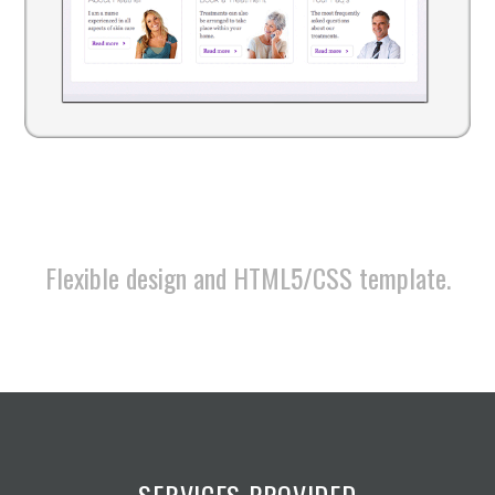
Flexible design and HTML5/CSS template.
SERVICES PROVIDED