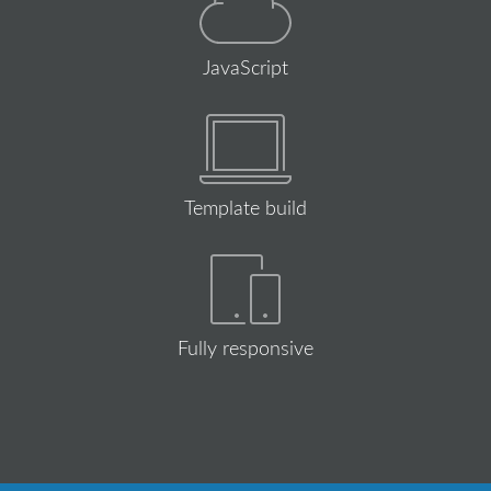
JavaScript
Template build
Fully responsive