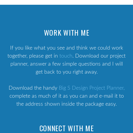
WORK WITH ME
If you like what you see and think we could work
together, please get in
touch
. Download our project
planner, answer a few simple questions and I will
get back to you right away.
Download the handy
Big S Design Project Planner,
complete as much of it as you can and e-mail it to
the address shown inside the package easy.
CONNECT WITH ME