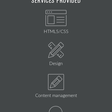
HTML5/CSS
Design
Content management