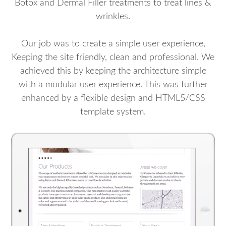
Botox and Dermal Filler treatments to treat lines &
wrinkles.
Our job was to create a simple user experience,
Keeping the site friendly, clean and professional. We
achieved this by keeping the architecture simple
with a modular user experience. This was further
enhanced by a flexible design and HTML5/CSS
template system.