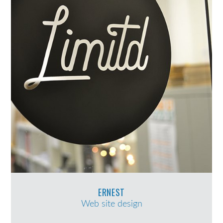
ERNEST
Web site design