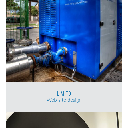
LIMITD
Web site design